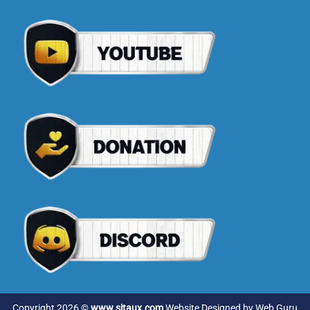
Copyright 2026 ©
www.sitaux.com
Website Designed by
Web Guru