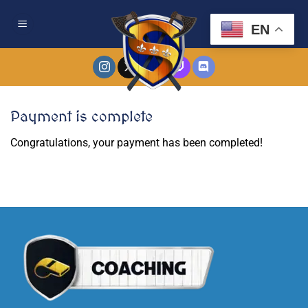
Skip
to
EN
content
Payment is complete
Congratulations, your payment has been completed!