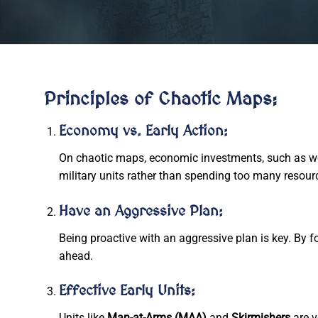
Principles of Chaotic Maps:
Economy vs. Early Action:
On chaotic maps, economic investments, such as wood
military units rather than spending too many resou
Have an Aggressive Plan:
Being proactive with an aggressive plan is key. By 
ahead.
Effective Early Units:
Units like
Man-at-Arms (MAA)
and
Skirmishers
are v