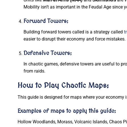
Mobility isn’t as important in the Feudal Age since
Forward Towers:
Building forward towers called is a strategy called
t
easier to disrupt their economy and force mistakes.
Defensive Towers:
In chaotic games, defensive towers are useful to pr
from raids.
How to Play Chaotic Maps:
This guide is designed for maps where your economy is 
Examples of maps to apply this guide:
Hollow Woodlands, Morass, Volcanic Islands, Chaos Pit