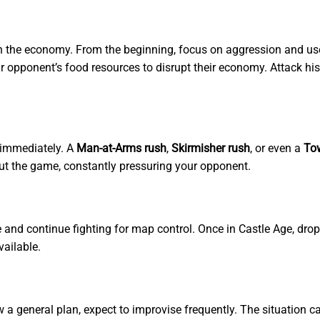
th the economy. From the beginning, focus on aggression and use y
 opponent’s food resources to disrupt their economy. Attack his 
 immediately. A
Man-at-Arms rush
,
Skirmisher rush
, or even a
To
ut the game, constantly pressuring your opponent.
ne and continue fighting for map control. Once in Castle Age, dro
vailable.
ow a general plan, expect to improvise frequently. The situation