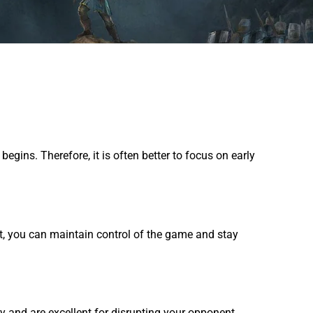
ins. Therefore, it is often better to focus on early
nt, you can maintain control of the game and stay
y and are excellent for disrupting your opponent.