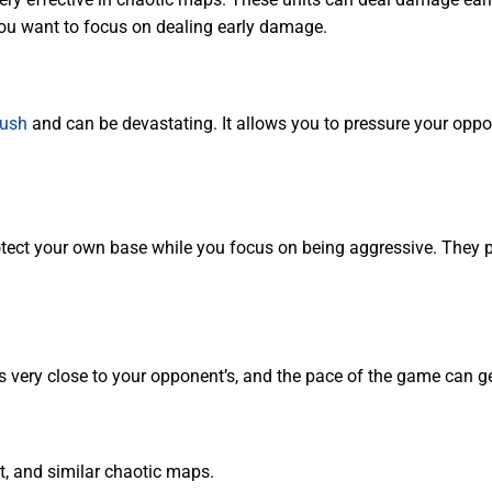
 you want to focus on dealing early damage.
rush
and can be devastating. It allows you to pressure your oppon
otect your own base while you focus on being aggressive. They pr
very close to your opponent’s, and the pace of the game can get
, and similar chaotic maps.