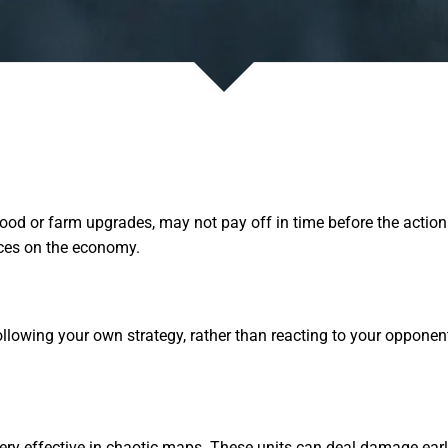
 or farm upgrades, may not pay off in time before the action beg
rces on the economy.
following your own strategy, rather than reacting to your oppone
ery effective in chaotic maps. These units can deal damage earl