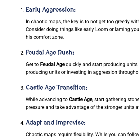
Early Aggression:
In chaotic maps, the key is to not get too greedy wi
Consider doing things like early Loom or laming your
his comfort zone.
Feudal Age Rush:
Get to
Feudal Age
quickly and start producing units
producing units or investing in aggression througho
Castle Age Transition:
While advancing to
Castle Age
, start gathering sto
pressure and take advantage of the stronger units a
Adapt and Improvise:
Chaotic maps require flexibility. While you can foll