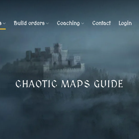
s
Build orders
Coaching
Contact
Login
CHAOTIC MAPS GUIDE