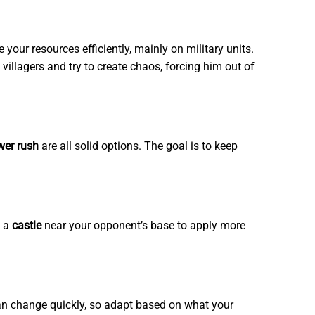
our resources efficiently, mainly on military units.
villagers and try to create chaos, forcing him out of
wer rush
are all solid options. The goal is to keep
p a
castle
near your opponent’s base to apply more
 can change quickly, so adapt based on what your