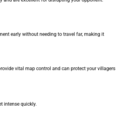
ent early without needing to travel far, making it
ovide vital map control and can protect your villagers
 intense quickly.