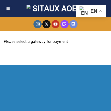
Skip
to
EN
content
Please select a gateway for payment