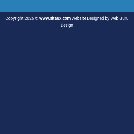
Copyright 2026 ©
www.sitaux.com
Website Designed by
Web Guru
Design