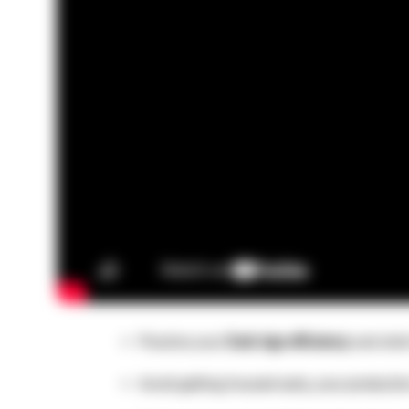
Practice your
Dark Age efficiency
and stick
Avoid getting housed early, your production