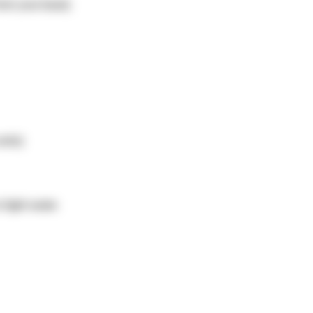
from your base)
nits)
fight water.