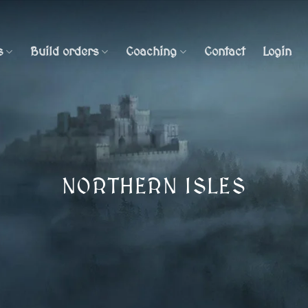
s
Build orders
Coaching
Contact
Login
NORTHERN ISLES