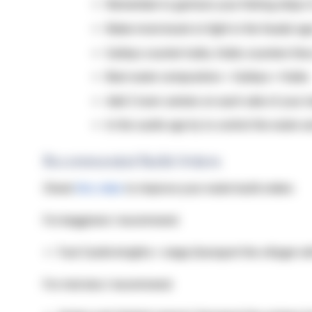
Remember to garrison your fishing ships i
Make more boats to fight in the feudal ag
Galleys counter hulks, Hulks counters fires
Best water composition = Galleys + Hulks
Add 2 town centers on each side of your i
In the castle age try to control the water 
Recommended Build Orders
Check
this video
to improve your water build orders
For begginers I recommend:
Fast Castle knights + siege (transport the villager w
For mid elos I recommend: