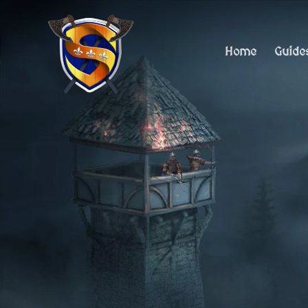
Skip
to
content
Home
Guide