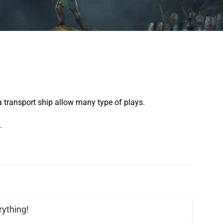
 a transport ship allow many type of plays.
.
rything!