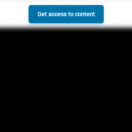
Get access to content