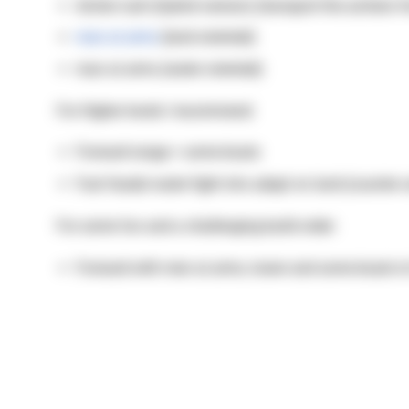
Archer rush (hybrid version) (transport the archers 
man at arms
(land oriented)
man at arms (water oriented)
For Higher levels I recommend:
Forward range + some boats
Fast feudal water fight into adapt on land (counter u
For some fun and a challenging build order:
Forward with men at arms, tower and some boats to 