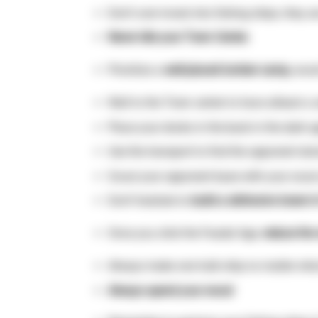
Don’t over invest into fishing ships, they 
Never idle your Town Center.
Prioritize a
well-placed lumber camp,
wood
Wall to the Town center to have atleast a
Place your docks in the back in the dark 
Use the transport to find the opponent doc
Scout your opponent base with your scout a
Don’t hesitate to
build a defensive tower i
Once you click the Feudal Age,
reduce the
Always make one hulk ship no matter what t
Always spend your wood