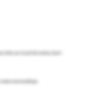
base after you found the enemy dock !
n make more buildings.