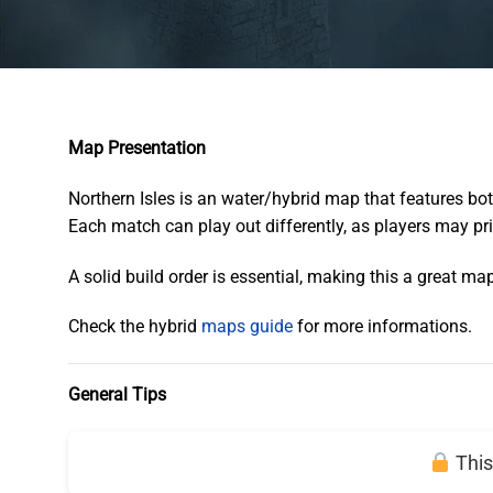
Map Presentation
Northern Isles is an water/hybrid map that features bo
Each match can play out differently, as players may pri
A solid build order is essential, making this a great ma
Check the hybrid
maps guide
for more informations.
General Tips
This