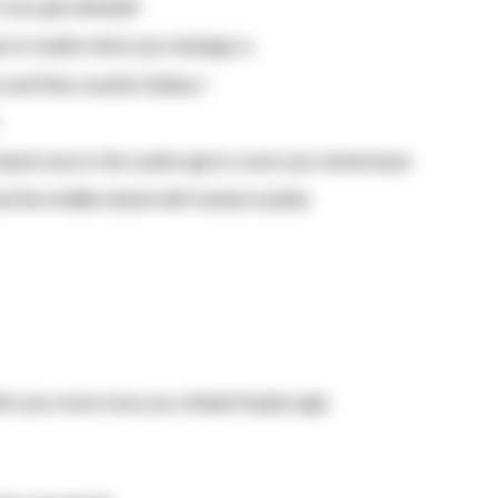
f you get attacked
e no matter what your strategy is.
 and fires counter Galleys !
sland once in the castle age to cover your whole base
and the middle island with towers/castles
ith your scout once you clicked feudal age)