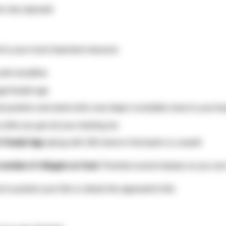
are very exposed
 is your most important resource.
 safe woodline
age/feudal age
k position and send units over, keep it available close to your 
fter you got all your starting res
n Feudal Age,
dying with 200 stone in the bank is a waste!
 number of villagers on food
. Prioritize wood instead, so you ca
o protect your fish or attack the opponent’s fish.