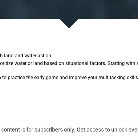
th land and water action.
oritize water or land based on situational factors. Starting with
p to practice the early game and improve your multitasking skills
 content is for subscribers only. Get access to unlock eve