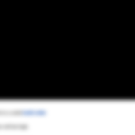
 to a solid
build order
.
 will be high.