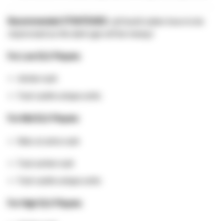
Recommended STRATEGIES:
(all build orders have to be
improvised as the dark age will be messy)
For Low ELO Players:
Archer rush
Fast castle unique units
For Mid ELO Players:
Man at arms rush
Fast archer rush
Fast castle unique units
For High ELO Players: