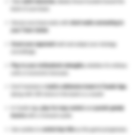
Take
safer resources
, ideally those located toward the
back of your base.
Secure your base early with
short walls connecting to
your Town Center
.
Scout your opponent
well and adapt your strategy
accordingly.
Play to your civilization’s strengths
, whether it’s military
units or economic bonuses.
Don’t hesitate to
build a defensive tower in Feudal Age,
dying with 200 stone in the bank is a waste!
In Castle Age,
play for map control
and
punish greedy
booms
with a forward castle.
Use castles to
control key hills
as the game progresses.