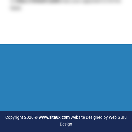
to
drop a forward castle
near your opponent to hit his
base.
Copyright 2026 ©
www.sitaux.com
Website Designed by
Web Guru
Design