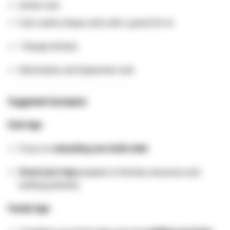
Archer rush
Fast castle unique units with a good UU civ
1-Range Archers
Skirmishers and Spearmen rush
Suggested Gameplan:
Dark Age:
Focus on
executing your build order
.
Scout your map
properly to find key resources and
walling potential.
Feudal Age: