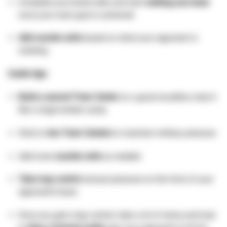
Complete your build order and start
walling your base
once your main goal is achieved.
Add counter units
based on what your opponent is
creating.
Castle Age:
Build a second Town Center
on a good woodline, treat it
like a large lumber camp.
Stick to
two Town Centers
to maintain military pressure.
Add more
counter units
as needed.
Take map control
and put pressure on the front of your
opponent’s base.
Once you gain map control, take a lot of stone and look