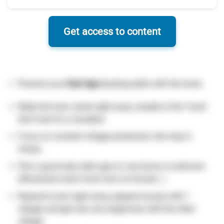
Get access to content
Practice your
Dark Age
blocking skills with the horse.
Make the town center right away outside of the “mud”,
don’t look for a woodline
Focus on constant villager production, the map is
messy.
Pick a good early dark age civ, any bonus is welcome
(lithuanians extra food, huns no houses…)
Research loom right away, prepare houses with 1
villager and get only one single boar with the other
villager