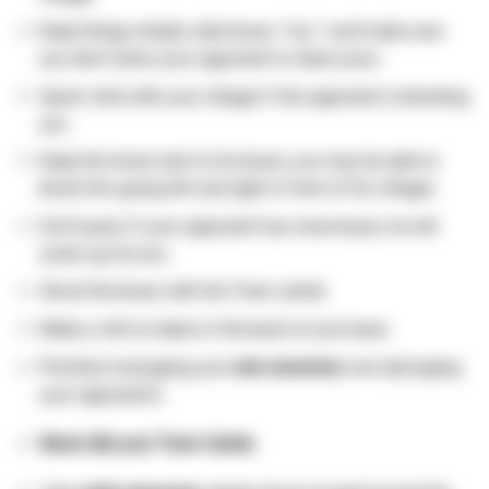
Keep things simple, take boars 1 by 1 and make sure
you don’t allow your opponent to steal yours
Spam click with your villager if the opponent is blocking
you
Keep the horse next to his boars, you may be able to
block him going left and right in front of his villager.
Don’t panic if your opponent has more boars, he will
screw up his eco.
Shoot the boars with the Town center.
Make a mill on deers in the back of your base
Prioritize managing your
own economy
over damaging
your opponent’s.
Never idle your Town Center.