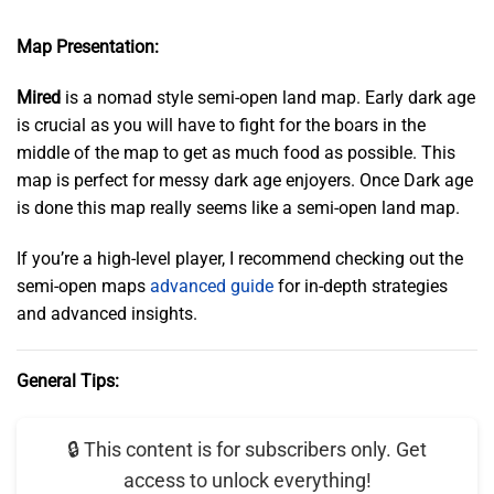
Map Presentation:
Mired
is a nomad style semi-open land map. Early dark age
is crucial as you will have to fight for the boars in the
middle of the map to get as much food as possible. This
map is perfect for messy dark age enjoyers. Once Dark age
is done this map really seems like a semi-open land map.
If you’re a high-level player, I recommend checking out the
semi-open maps
advanced guide
for in-depth strategies
and advanced insights.
General Tips:
🔒 This content is for subscribers only. Get
access to unlock everything!