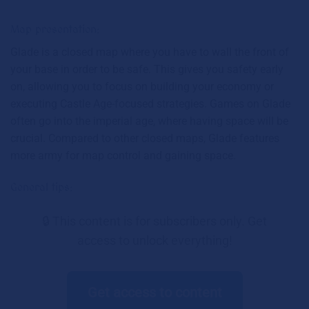
Map presentation:
Glade is a closed map where you have to wall the front of
your base in order to be safe. This gives you safety early
on, allowing you to focus on building your economy or
executing Castle Age-focused strategies. Games on Glade
often go into the imperial age, where having space will be
crucial. Compared to other closed maps, Glade features
more army for map control and gaining space.
General tips:
🔒 This content is for subscribers only. Get
access to unlock everything!
Get access to content