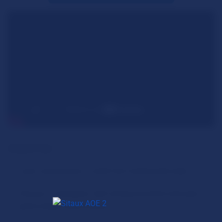
General Tips:
Learn and practice a solid Fast Castle build order.
Choose a civilization with strong economic bonuses,
good unique units/monks.