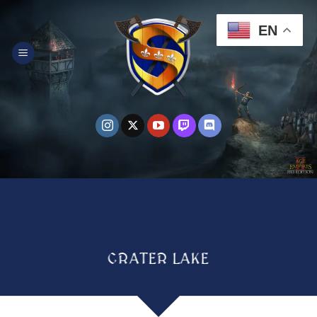
Skip
to
EN
content
CRATER LAKE