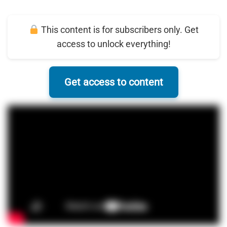
This content is for subscribers only. Get
access to unlock everything!
Get access to content