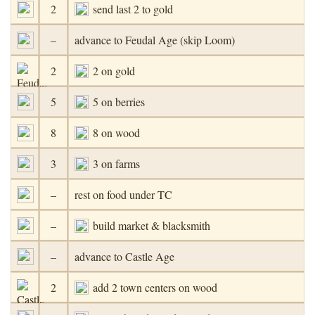
2
send last 2 to gold
–
advance to Feudal Age (skip Loom)
2
2 on gold
5
5 on berries
8
8 on wood
3
3 on farms
–
rest on food under TC
–
build market & blacksmith
–
advance to Castle Age
2
add 2 town centers on wood