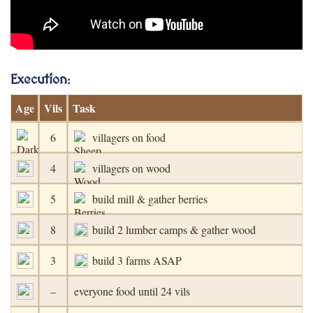
Execution
:
Age
Vils
Task
6
villagers on food
4
villagers on wood
5
build mill & gather berries
8
build 2 lumber camps & gather wood
3
build 3 farms ASAP
–
everyone food until 24 vils