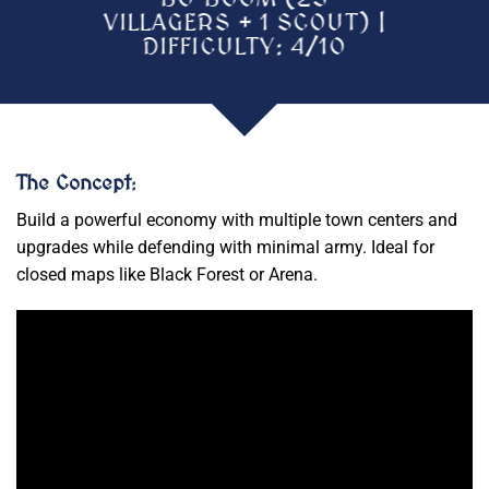
VILLAGERS + 1 SCOUT) |
DIFFICULTY: 4/10
The Concept
:
Build a powerful economy with multiple town centers and
upgrades while defending with minimal army. Ideal for
closed maps like Black Forest or Arena.