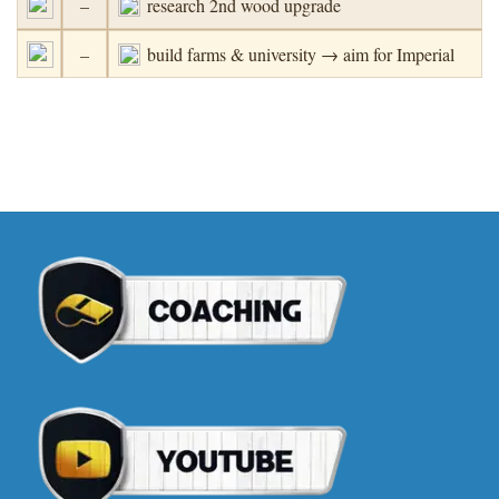
–
research 2nd wood upgrade
–
build farms & university → aim for Imperial