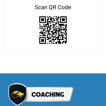
Scan QR Code