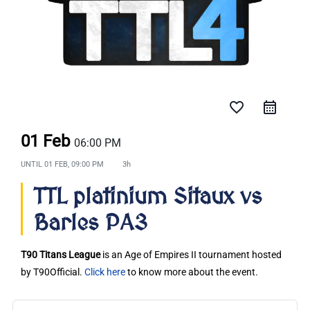
favorite_border
01 Feb
06:00 PM
UNTIL
01 FEB, 09:00 PM
3h
TTL platinium Sitaux vs
Barles PA3
T90 Titans League
is an Age of Empires II tournament hosted
by T90Official.
Click here
to know more about the event.